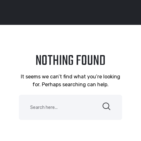
NOTHING FOUND
It seems we can’t find what you’re looking
for. Perhaps searching can help.