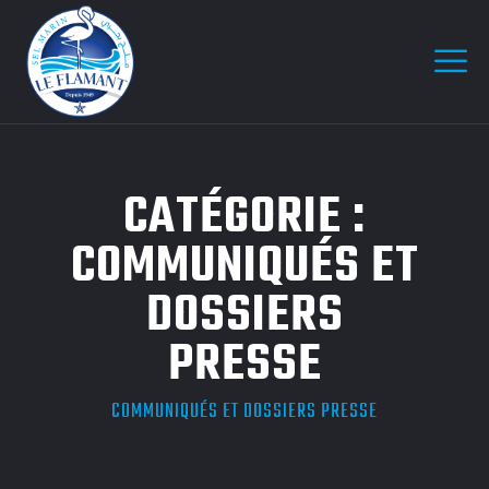
CATÉGORIE :
COMMUNIQUÉS ET
DOSSIERS
PRESSE
COMMUNIQUÉS ET DOSSIERS PRESSE